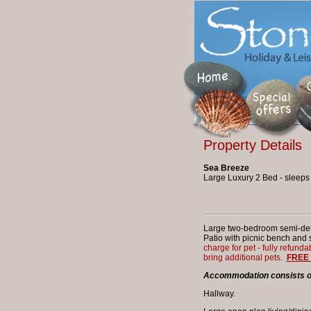
Property Details
Sea Breeze
Large Luxury 2 Bed - sleeps
Large two-bedroom semi-deta
Patio with picnic bench and 
charge for pet - fully refunda
bring additional pets.
FREE 
Accommodation consists of:
Hallway.