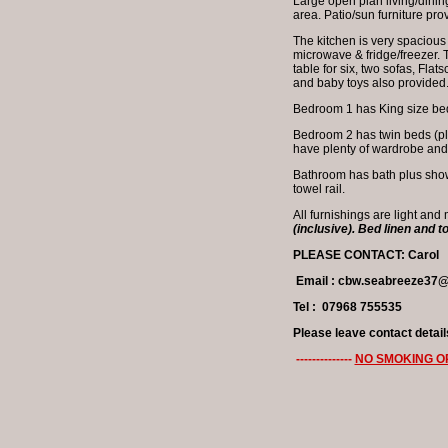
Large open plan living/dining
area. Patio/sun furniture pr
The kitchen is very spacious
microwave & fridge/freezer. 
table for six, two sofas, Fla
and baby toys also provided
Bedroom 1 has King size bed 
Bedroom 2 has twin beds (plus
have plenty of wardrobe an
Bathroom has bath plus showe
towel rail.
All furnishings are light and
(inclusive). Bed linen and t
PLEASE CONTACT: Carol
Email : cbw.seabreeze37
Tel : 07968 755535
Please leave contact detail
--------------
NO SMOKING O