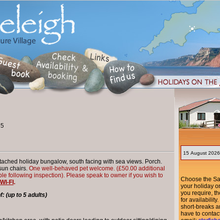
 5
ched holiday bungalow, south facing with sea views. Porch.
sun chairs.
One well-behaved pet welcome.
(£50.00 additional
ble following inspection).
Please speak to owner if you wish to
Choose the Sat
WI-FI
.
your holiday o
you require, th
 (up to 5 adults)
for availabili
short-breaks ar
have to contac