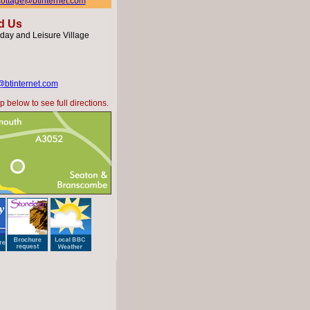
hcottage@btinternet.com
d Us
day and Leisure Village
@btinternet.com
 below to see full directions.