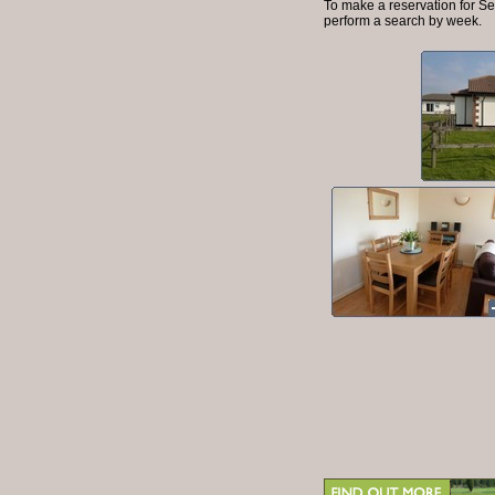
To make a reservation for Se
perform a search by week.