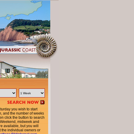
urday you wish to start
n, and the number of weeks
en click the button to search
ty. Weekend, midweek and
e available, but you will
t the individual owners or