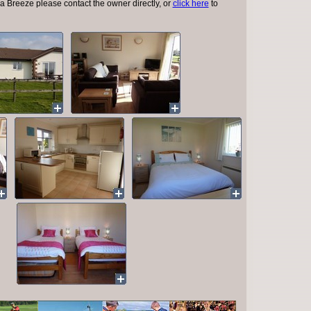
a Breeze please contact the owner directly, or
click here
to