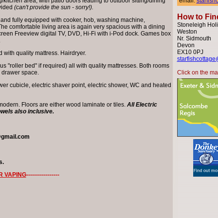
/kitchen area, with patio doors leading to outdoor sitting/dining
email:
starfis
ovided
(can't provide the sun - sorry!).
How to Fin
 and fully equipped with cooker, hob, washing machine,
Stoneleigh Holi
The comfortable living area is again very spacious with a dining
Weston
tscreen Freeview digital TV, DVD, Hi-Fi with i-Pod dock. Games box
Nr. Sidmouth
.
Devon
EX10 0PJ
with quality mattress. Hairdryer.
starfishcottage
 "roller bed" if required) all with quality mattresses. Both rooms
d drawer space.
Click on the map
r cubicle, electric shaver point, electric shower, WC and heated
 modern. Floors are either wood laminate or tiles.
All Electric
owels also inclusive.
@gmail.com
s.
R VAPING
-----------------