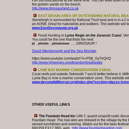
Fun but educational at the same time. You can walk down to t
the golden sands on the beach.
http://www.dinosaurland.co.uk
EAST DEVON AREA OF OUTSTANDING NATURAL BEA
Stoneleigh is surrounded by National Trust land and is in a Co
an AONB. Great for naturalists and walkers. This website will t
www.EastDevonaonb.org.uk
Fossil Hunting in
Lyme Regis on the Jurassic Coast
. Ver
You could be the one that finds the next
pl
...
pleisio
...
pleisiosour
.......DINOSAUR !
David Attenborough and the Sea Monster
https://www.youtube.com/watch?v=P5B_GyTnQVQ
http://www.lymeregis.com/brandonfossilwalks
LYME BAY MARINE CONSERVATION CORAL
Coral reefs just outside Sidmouth ? you'd better believe it. With
Lyme Bay is now a marine conservation zone. This website will
www.devonwildlifetrust.org/index.php?section=places:lym
OTHER USEFUL LINKS
The Fountain Head Inn
14th C quaint unspoilt rustic decor
Fountain Head. The real ales are brewed in the village by th
served lunchtimes and evening. Watch out for the beer festivals
680359 EX12 3BG web :
http://www.fountainheadinn.com