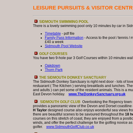
LEISURE PURSUITS & VISITOR CENT
SIDMOUTH SWIMMING POOL
There is a lovely swimming pool only 10 minutes by car in Sid
Timetable
- pdf file
Family Pass Information
- Access to the pool / tennis / m
£40 a week
Sidmouth Pool Website
GOLF COURSES
You have two 9-hole par 3 Golf Courses within 10 minutes wal
Oakdown
Thorn Park
THE SIDMOUTH DONKEY SANCTUARY
The Sidmouth Donkey Sanctuary is right next door - lots of lov
restuarant ( The Kitchen ) serving breakfasts and lunches. The
and adults ) can pet some of the resident animals. This is a mus
East Devon holiday.
www.TheDonkeySanctuary.org.uk
SIDMOUTH GOLF CLUB
Overlooking the Regency town o
provides a panoramic view of the Devon and Dorset coastlin
H Taylor
designed course also enjoys wonderful sea views from
there are beautiful scenes to be savoured throughout the
18 h
courses on this stretch of coast, they are enjoyed from a positi
winds, and offer the perfect challenge for the golfing novice 
golfer.
www.SidmouthGolfClub.co.uk