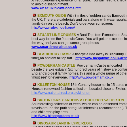
An educational experience for anyone. You will need to check
to avoid dissapointment.
www.ex.ac.uk/nlo/welcome.htm
EXMOUTH GUIDE
With 3 miles of golden sands
Exmouth
the UK. There are cafeteria's and bars along with water sports, 
family day on the beach. Don't forget your sunscreen.
http://www.visitexmouth.org//
STUART LINE CRUISES
A Boat Trip from Exmouth on Stuar
best way to see the Jurassic Coast. You will get an excellent
the way, and you can get some great photos.
www.stuartlinecruises.co.uk
BLACKBURY CAMP
A flat cycle ride away is Blackbury
time),an ancient hilltop fort.
http://www.megalithic.co.uk/art
POWDERHAM CASTLE
Powderham Castle is located in a
beside the Exe estuary. Six hundred years of history are contai
England's oldest family homes, this and a whole range of other 
‘must see' for everyone.
http://www.powderham.co.uk
KILLERTON HOUSE
18th Century house set in 15 acres 
Houses renowned fashion collection. Located close to Exeter.
http://www.nationaltrust.org.uk/killerton
BICTON PARK GARDENS AT BUDLEIGH SALTERTON
An interesting collection of trees, which can be observed from 
travels around the park at regular intervals ( recommended ). 
and childrens play area.
http://www.bictongardens.co.uk
DINOSAUR LAND IN LYME REGIS