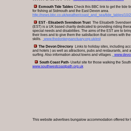
Exmouth Tide Tables
Check this BBC link to get the tide 
for fishing at Sidmouth and the East Devon area.
http://news.bbc.co.uk/weather/coast_and_sea/tide_tables/10/2
EST - Elisabeth Svendson Trust
The Elisabeth Svendsen 
(EST) is a UK based charity dedicated to providing riding ther
special needs and disabilities. The aims of the EST are to bri
their lives and to give them the satisfaction that comes with th
skills.
www.thedonkeysanctuary.org.uk/est
The Devon Directory
Links to holiday sites, including ac
and hotels ) as well as attractions, pubs and restaurants, and a
surfing. Also information about towns and villages .
www.devon
South Coast Path
- Useful site for those walking the Sout
www.southwestcoastpath.org.uk
This website advertises bungalow accommodation offered for h