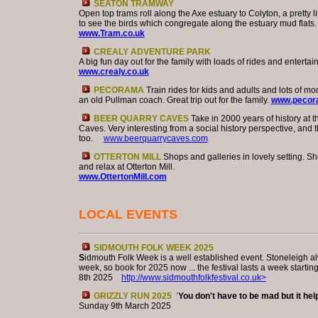
SEATON TRAMWAY
Open top trams roll along the Axe estuary to Colyton, a pretty li
to see the birds which congregate along the estuary mud flats.
www.Tram.co.uk
CREALY ADVENTURE PARK
A big fun day out for the family with loads of rides and entertai
www.crealy.co.uk
PECORAMA
Train rides for kids and adults and lots of mo
an old Pullman coach. Great trip out for the family.
www.pecora
BEER QUARRY CAVES
Take in 2000 years of history at 
Caves. Very interesting from a social history perspective, and 
too.
www.beerquarrycaves.com
OTTERTON MILL
Shops and galleries in lovely setting. Sh
and relax at Otterton Mill.
www.OttertonMill.com
LOCAL EVENTS
SIDMOUTH FOLK WEEK 2025
S
idmouth Folk Week is a well established event. Stoneleigh al
week, so book for 2025 now ... the festival lasts a week startin
8th 2025
http://www.sidmouthfolkfestival.co.uk>
GRIZZLY RUN 2025 '
You don't have to be mad but it help
Sunday 9th March 2025