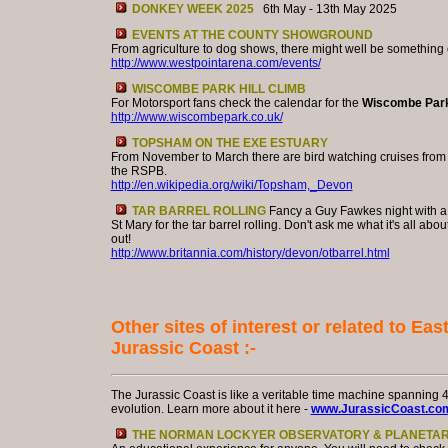
DONKEY WEEK 2025
6th May - 13th May 2025
EVENTS AT THE COUNTY SHOWGROUND
From agriculture to dog shows, there might well be something o
http://www.westpointarena.com/events/
WISCOMBE PARK HILL CLIMB
For Motorsport fans check the calendar for the
Wiscombe Par
http://www.wiscombepark.co.uk/
TOPSHAM ON THE EXE ESTUARY
From November to March there are bird watching cruises fro
the RSPB.
http://en.wikipedia.org/wiki/Topsham,_Devon
TAR BARREL ROLLING
Fancy a Guy Fawkes night with a t
St Mary for the tar barrel rolling. Don't ask me what it's all about
out!
http://www.britannia.com/history/devon/otbarrel.html
Other sites of interest or related to Ea
Jurassic Coast :-
The Jurassic Coast is like a veritable time machine spanning 40
evolution. Learn more about it here -
www.JurassicCoast.co
THE NORMAN LOCKYER OBSERVATORY & PLANETA