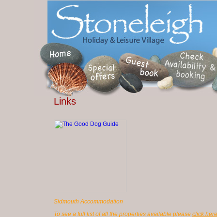
Links
Sidmouth Accommodation
To see a full list of all the properties available please
click her