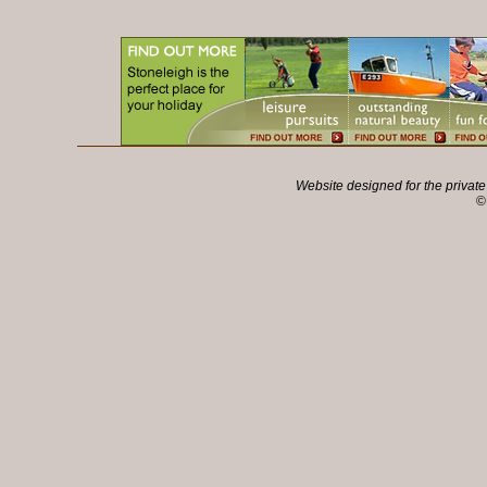
Website designed for the privat
©