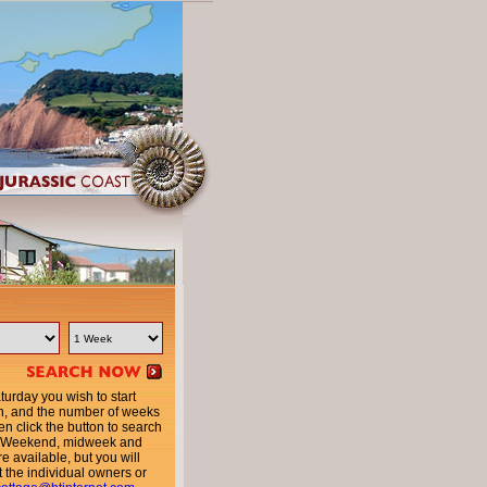
urday you wish to start
n, and the number of weeks
en click the button to search
ty. Weekend, midweek and
e available, but you will
t the individual owners or