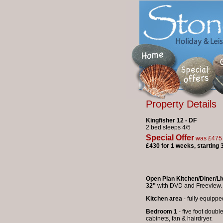
Property Details
Kingfisher 12 - DF
2 bed sleeps 4/5
Special Offer
was £475
£430 for 1 weeks, starting
Open Plan Kitchen/Diner/L
32"
with DVD and Free
Kitchen area
- fully equippe
Bedroom 1
- five foot doubl
cabinets, fan & hairdryer.