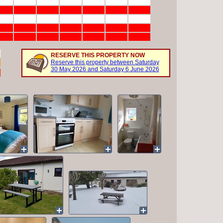
RESERVE THIS PROPERTY NOW
Reserve this property between Saturday
30 May 2026 and Saturday 6 June 2026