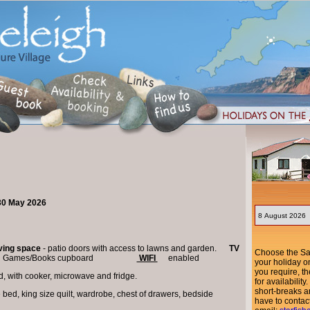
 30 May 2026
iving space
- patio doors with access to lawns and garden.
TV
Choose the Sat
view. Games/Books cupboard
WIFI
enabled
your holiday o
you require, th
d, with cooker, microwave and fridge.
for availabili
short-breaks ar
e bed, king size quilt, wardrobe, chest of drawers, bedside
have to contac