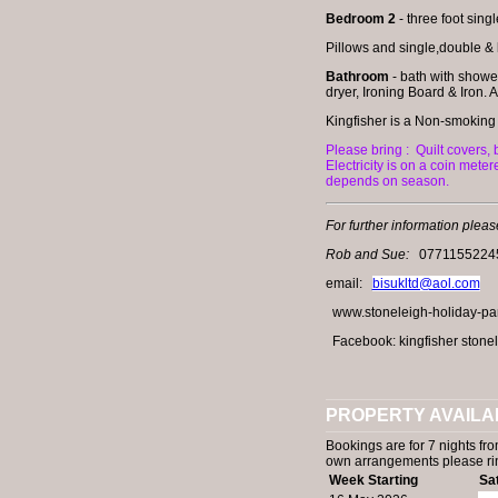
Bedroom 2
- three foot sing
Pillows and single,double & k
Bathroom
- bath with showe
dryer, Ironing Board & Iron. A
Kingfisher is a Non-smoking
Please bring :
Quilt covers,
Electricity is on a coin mete
depends on season.
For further information pleas
Rob and Sue:
0771155224
email:
bisukltd@aol.com
www.stoneleigh-holiday-park
Facebook: kingfisher stonel
PROPERTY AVAILAB
Bookings are for 7 nights fro
own arrangements please r
Week Starting
Sa