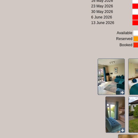
16 May 2026
23 May 2026
30 May 2026
6 June 2026
13 June 2026
Available
Reserved
Booked