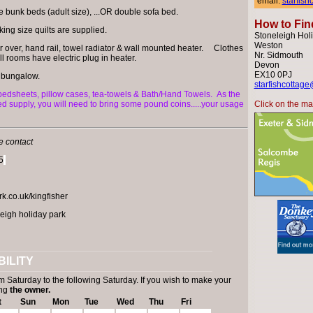
email:
starfis
le bunk beds (adult size), ...OR double sofa bed.
How to Fin
ing size quilts are supplied.
Stoneleigh Holi
Weston
r over, hand rail, towel radiator & wall mounted heater. Clothes
Nr. Sidmouth
ll rooms have electric plug in heater.
Devon
EX10 0PJ
 bungalow.
starfishcottage
 bedsheets, pillow cases, tea-towels & Bath/Hand Towels.
As the
red supply, you will need to bring some pound coins.....your usage
Click on the map
e contact
5
.co.uk/kingfisher
eigh holiday park
ILITY
m Saturday to the following Saturday. If you wish to make your
ing
the owner.
t
Sun
Mon
Tue
Wed
Thu
Fri