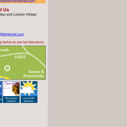
hcottage@btinternet.com
d Us
day and Leisure Village
@btinternet.com
 below to see full directions.